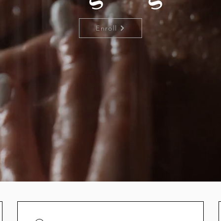
Enroll