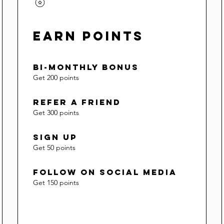
Earn Points
Bi-Monthly Bonus
Get 200 points
Refer a Friend
Get 300 points
Sign Up
Get 50 points
Follow on social media
Get 150 points