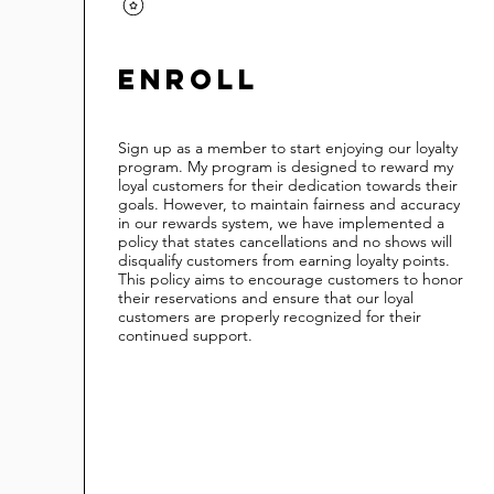
Enroll
Sign up as a member to start enjoying our loyalty
program. My program is designed to reward my
loyal customers for their dedication towards their
goals. However, to maintain fairness and accuracy
in our rewards system, we have implemented a
policy that states cancellations and no shows will
disqualify customers from earning loyalty points.
This policy aims to encourage customers to honor
their reservations and ensure that our loyal
customers are properly recognized for their
continued support.