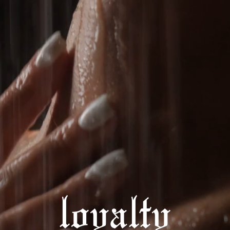
loyalty