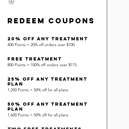
Redeem Coupons
20% Off Any Treatment
400 Points = 20% off orders over $100
Free Treatment
800 Points = 100% off orders over $175
25% Off Any Treatment
Plan
1,200 Points = 50% off for all plans
50% Off Any Treatment
Plan
1,600 Points = 50% off for all plans