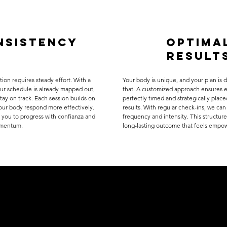
nsistency
optima
result
tion requires steady effort. With a
Your body is unique, and your plan is 
our schedule is already mapped out,
that. A customized approach ensures e
stay on track. Each session builds on
perfectly timed and strategically place
your body respond more effectively.
results. With regular check-ins, we can
 you to progress with confianza and
frequency and intensity. This structure
omentum.
long-lasting outcome that feels empo