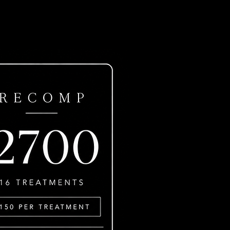
ls?
e.