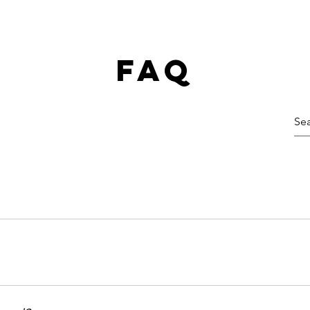
faq
cal route to melt stubborn fat, tighten skin, and enhance
r best life without missing a beat.
eatments might bring a little temporary discomfort, but no
d to break down fat), you might feel some heat and even 