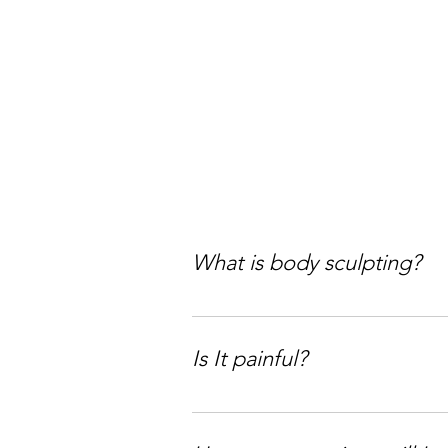
What is body sculpting?
Body sculpting is your non-surgi
downtime, so you keep living you
Is It painful?
Girl, let’s keep it 100, some tr
cavitation (which uses ultrasoun