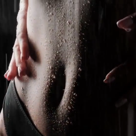
treatment plan