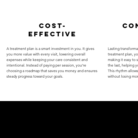
cost-
co
effective
A treatment plan is a smart investment in you. It gives
Lasting transforma
you more value with every visit, lowering overall
treatment plan, y
expenses while keeping your care consistent and
making it easy to 
intentional. Instead of paying per session, you’re
the last, helping 
choosing a roadmap that saves you money and ensures
This rhythm allows
steady progress toward your goals.
without losing m