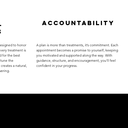
Accountability
l
s
designed to honor
A plan is more than treatments, it’s commitment. Each
very treatment is
appointment becomes a promise to yourself, keeping
d for the best
you motivated and supported along the way. With
 tune the
guidance, structure, and encouragement, you’ll feel
 creates a natural,
confident in your progress.
wering.