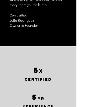
every room you walk into.
Con cariño,
Julie Rodriguez
Owner & Founder
5
x
certified
5
yr
experience