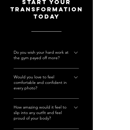
Start your
transformation
today
Do you wish your hard work at
the gym payed off more?
Babe, you put in the effort, let
me help those results show out
Would you love to feel
comfortable and confident in
the way they’re meant to!
every photo?
No more hiding. With my
treatments, you’ll be saying
How amazing would it feel to
slip into any outfit and feel
“take another one, I look
proud of your body?
amazing.”