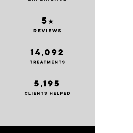
5
★
reviews
14
092
,
treatments
5
195
,
clients helped