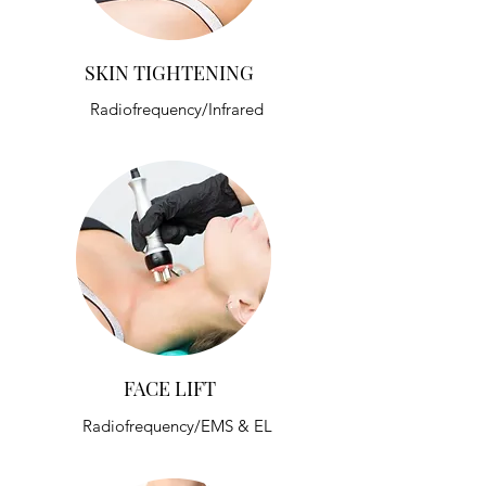
SKIN TIGHTENING
Radiofrequency/Infrared
FACE LIFT
Radiofrequency/EMS & EL