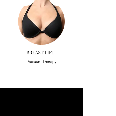
BREAST LIFT
Vacuum Therapy