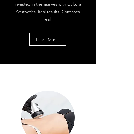
invested in themselves with Cultura
Aesthetics. Real results. Confianza
real.
Learn More