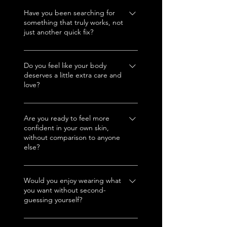
That dress? Those jeans? That
bikini? You’ll wear them with
Have you been searching for
something that truly works, not
attitude and own every room
just another quick fix?
you walk into.
Mi amor, this is it. No BS, no
games, just real results you can
Do you feel like your body
deserves a little extra care and
see and feel.
love?
🌹 Absolutely, your body is
your temple. And here, we treat
Are you ready to feel more
confident in your own skin,
it like royalty.
without comparison to anyone
else?
Confidence is contagious, and
when you walk out of Cultura
Would you enjoy wearing what
you want without second-
Aesthetics, trust me, you'll
guessing yourself?
radiate with nothing but
confidence.
Girl, you deserve to wear it all