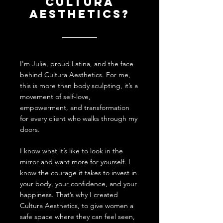
Cultura
aesthetics?
I'm Julie, proud Latina, and the face
behind Cultura Aesthetics. For me,
this is more than body sculpting, it’s a
movement of self-love,
empowerment, and transformation
for every client who walks through my
doors.
I
know what it’s like to look in the
mirror and want more for yourself. I
know the courage it takes to invest in
your body, your confidence, and your
happiness. That’s why I created
Cultura Aesthetics, to give women a
safe space where they can feel seen,