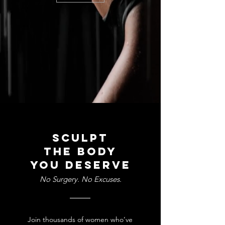
Sculpt
the body
you deserve
No Surgery. No Excuses.
Join thousands of women who’ve