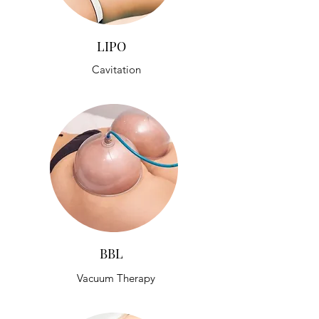
LIPO
Cavitation
BBL
Vacuum Therapy