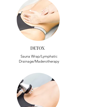
DETOX
Sauna Wrap/Lymphatic
Drainage/Maderotherapy