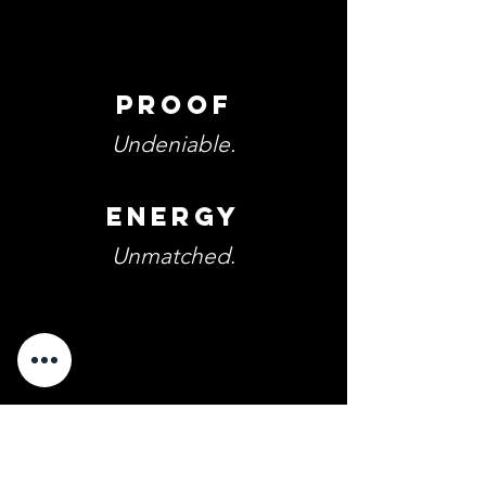
Proof
Undeniable.
Energy
Unmatched
.