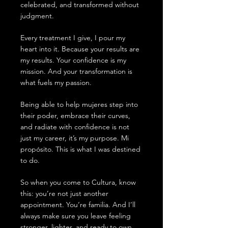
celebrated, and transformed without
judgment.
Every treatment I give, I pour my
heart into it. Because your results are
my results. Your confidence is my
mission. And your transformation is
what fuels my passion.
Being able to help mujeres step into
their poder, embrace their curves,
and radiate with confidence is not
just my career, it’s my purpose. Mi
propósito. This is what I was destined
to do.
So when you come to Cultura, know
this: you’re not just another
appointment. You’re familia. And I’ll
always make sure you leave feeling
stronger, lighter, and ready to own